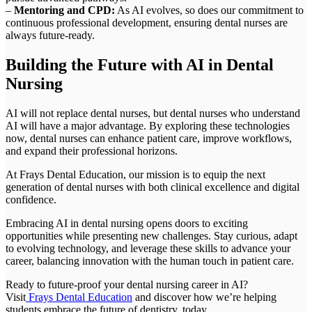
–
Mentoring and CPD:
As AI evolves, so does our commitment to
continuous professional development, ensuring dental nurses are
always future-ready.
Building the Future with AI in Dental
Nursing
AI will not replace dental nurses, but dental nurses who understand
AI will have a major advantage. By exploring these technologies
now, dental nurses can enhance patient care, improve workflows,
and expand their professional horizons.
At Frays Dental Education, our mission is to equip the next
generation of dental nurses with both clinical excellence and digital
confidence.
Embracing AI in dental nursing opens doors to exciting
opportunities while presenting new challenges. Stay curious, adapt
to evolving technology, and leverage these skills to advance your
career, balancing innovation with the human touch in patient care.
Ready to future-proof your dental nursing career in AI?
Visit
Frays Dental Education
and discover how we’re helping
students embrace the future of dentistry, today.