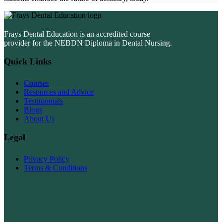
Frays Dental Education is an accredited course
provider for the NEBDN Diploma in Dental Nursing.
Quick Links
Courses
Resources and Advice
Testimonials
Blogs
About Us
Legal
Privacy Policy
Terms & Conditions