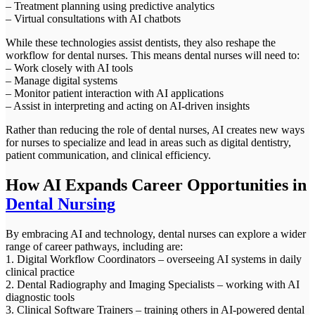
– Treatment planning using predictive analytics
– Virtual consultations with AI chatbots
While these technologies assist dentists, they also reshape the
workflow for dental nurses. This means dental nurses will need to:
– Work closely with AI tools
– Manage digital systems
– Monitor patient interaction with AI applications
– Assist in interpreting and acting on AI-driven insights
Rather than reducing the role of dental nurses, AI creates new ways
for nurses to specialize and lead in areas such as digital dentistry,
patient communication, and clinical efficiency.
How AI Expands Career Opportunities in
Dental Nursing
By embracing AI and technology, dental nurses can explore a wider
range of career pathways, including are:
1. Digital Workflow Coordinators – overseeing AI systems in daily
clinical practice
2. Dental Radiography and Imaging Specialists – working with AI
diagnostic tools
3. Clinical Software Trainers – training others in AI-powered dental