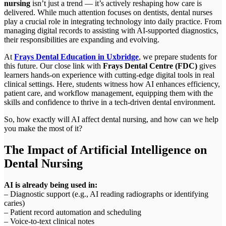
nursing
isn’t just a trend — it’s actively reshaping how care is
delivered. While much attention focuses on dentists, dental nurses
play a crucial role in integrating technology into daily practice. From
managing digital records to assisting with AI-supported diagnostics,
their responsibilities are expanding and evolving.
At
Frays Dental Education in Uxbridge
, we prepare students for
this future. Our close link with
Frays Dental Centre (FDC)
gives
learners hands-on experience with cutting-edge digital tools in real
clinical settings. Here, students witness how AI enhances efficiency,
patient care, and workflow management, equipping them with the
skills and confidence to thrive in a tech-driven dental environment.
So, how exactly will AI affect dental nursing, and how can we help
you make the most of it?
The Impact of Artificial Intelligence on
Dental Nursing
AI is already being used in:
– Diagnostic support (e.g., AI reading radiographs or identifying
caries)
– Patient record automation and scheduling
– Voice-to-text clinical notes