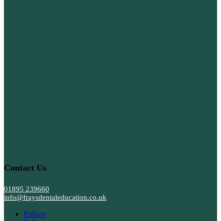
Contact Us
01895 239660
info@fraysdentaleducation.co.uk
Follow