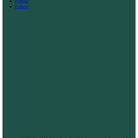
Follow
Follow