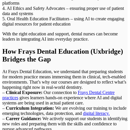
platforms
4. AI Ethics and Safety Advocates – ensuring proper use of patient
data and systems
5. Oral Health Education Facilitators – using AI to create engaging
digital resources for patient education
With the right education and support, dental nurses can become
leaders in integrating AI into everyday practice.
How Frays Dental Education (Uxbridge)
Bridges the Gap
At Frays Dental Education, we understand that preparing students
for modern practice means immersing them in clinical, tech-enabled
environments. That’s why our courses are designed to reflect what’s
happening right now in real-world dentistry.
–
Clinical Exposure:
Our connection to
Frays Dental Centre
practices
gives learners hands-on experience where AI and digital
systems are being used in actual patient care.
–
Curriculum Integration:
We are evolving our training to include
emerging technologies, data protection, and
digital literacy.
–
Career Guidance:
We actively support our students in identifying
new roles and preparing them with the skills and confidence to
pursue advanced pathways.