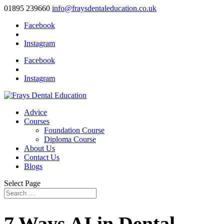
01895 239660
info@fraysdentaleducation.co.uk
Facebook
Instagram
Facebook
Instagram
Advice
Courses
Foundation Course
Diploma Course
About Us
Contact Us
Blogs
Select Page
7 Ways AI in Dental