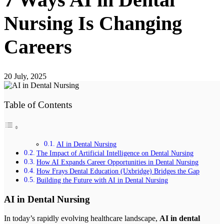
Nursing Is Changing
Careers
20 July, 2025
Table of Contents
AI in Dental Nursing
The Impact of Artificial Intelligence on Dental Nursing
How AI Expands Career Opportunities in Dental Nursing
How Frays Dental Education (Uxbridge) Bridges the Gap
Building the Future with AI in Dental Nursing
AI in Dental Nursing
In today’s rapidly evolving healthcare landscape,
AI in dental